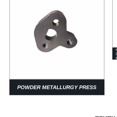
POWDER METALLURGY PRESS
PACKAGING MECHANICAL PARTS