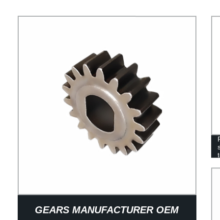
GEARS MANUFACTURER OEM