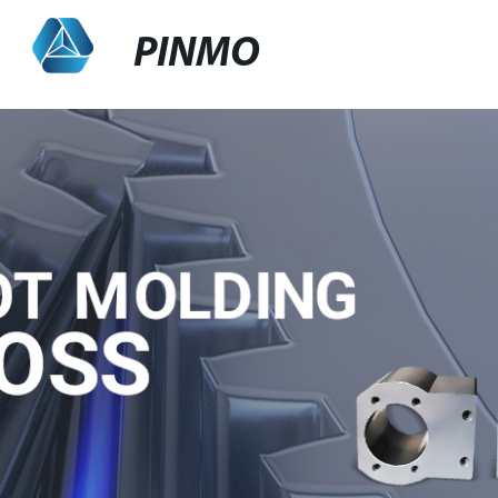
PINMO