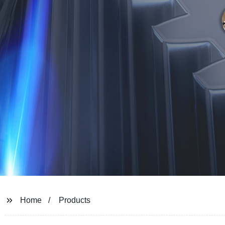
Home
Products