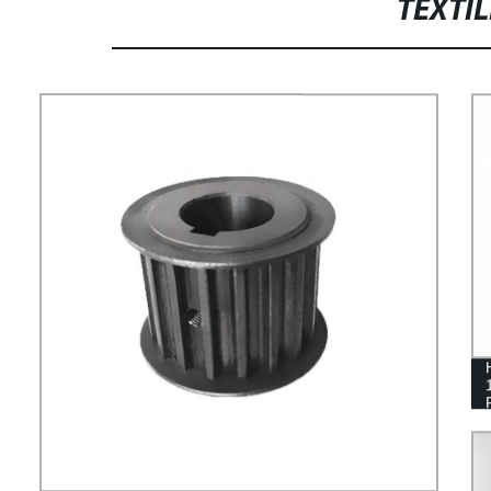
FIXED BLOCK METAL SINTERED
TEXTI
PARTS