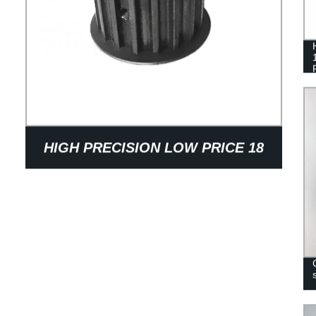
HIGH PRECISION LOW PRICE 18
TEETH SINTERED STEEL
SYNCHRONOUS BELT WHEEL
PULLEY FOR TEXTILE MACHINERY