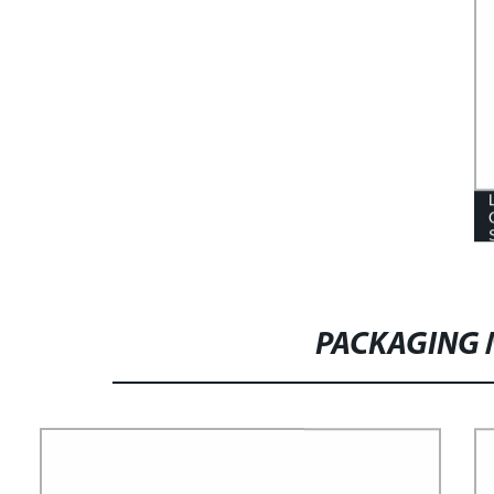
PACKAGING 