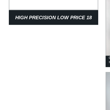
HIGH PRECISION LOW PRICE 18
TEETH SINTERED STEEL
SYNCHRONOUS BELT WHEEL
PULLEY FOR TEXTILE MACHINERY