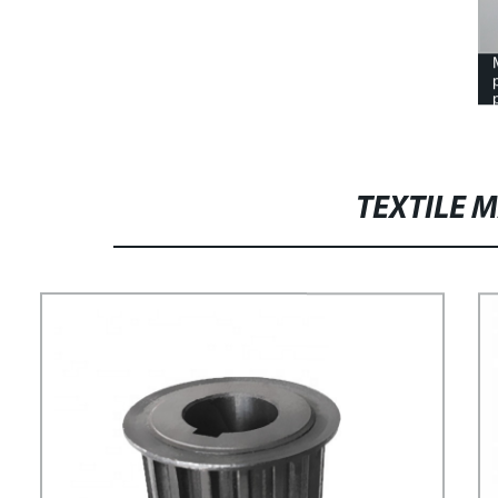
TEXTILE 