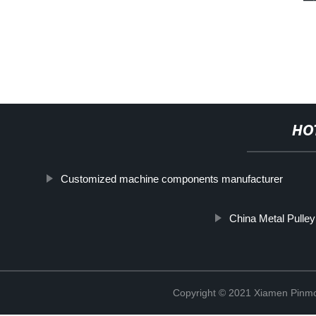
HO
Customized machine components manufacturer
China Metal Pulley
Copyright © 2021 Xiamen Pinmo