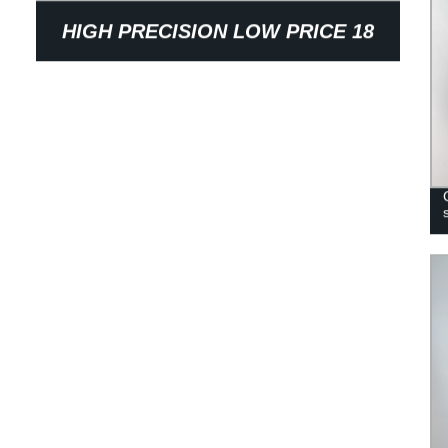
HIGH PRECISION LOW PRICE 18
TEETH SINTERED STEEL
SYNCHRONOUS BELT WHEEL
PULLEY FOR TEXTILE MACHINERY