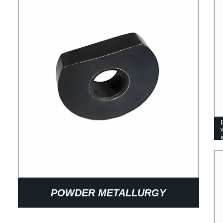
POWDER METALLURGY
SINTERING METAL IRON D SHAPE