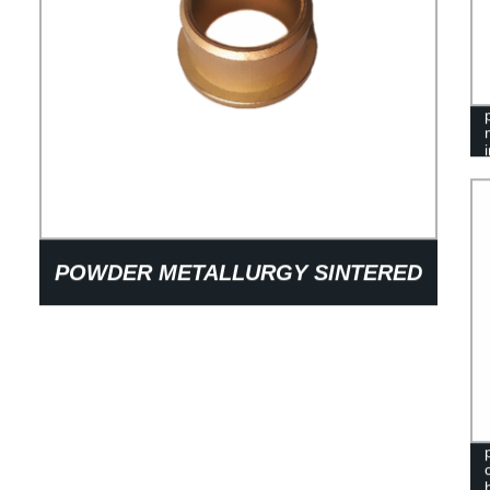
POWDER METALLURGY SINTERED
BRONZE OIL-IMMERSED
BUSHINGS