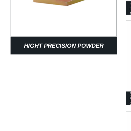
HIGHT PRECISION POWDER
METALLUGY SINTER IRON SPACER
BLOCK