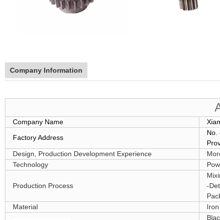
Company Information
Company Name
Xia
No. 
Factory Address
Pro
Design, Production Development Experience
Mor
Technology
Powd
Mixi
Production Process
-Det
Pack
Material
Iro
Blac