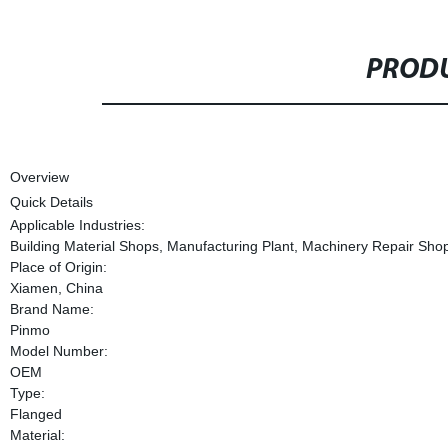
PRODU
Overview
Quick Details
Applicable Industries:
Building Material Shops, Manufacturing Plant, Machinery Repair Shops
Place of Origin:
Xiamen, China
Brand Name:
Pinmo
Model Number:
OEM
Type:
Flanged
Material: