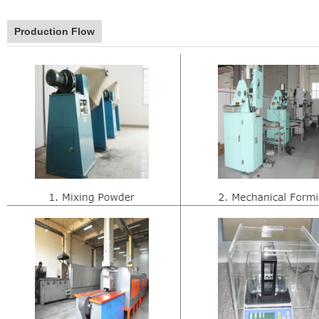
Production Flow