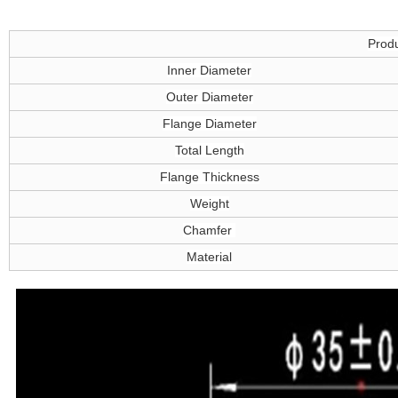
Produ
Inner Diameter
Outer Diameter
Flange Diameter
Total Length
Flange Thickness
Weight
Chamfer
Material