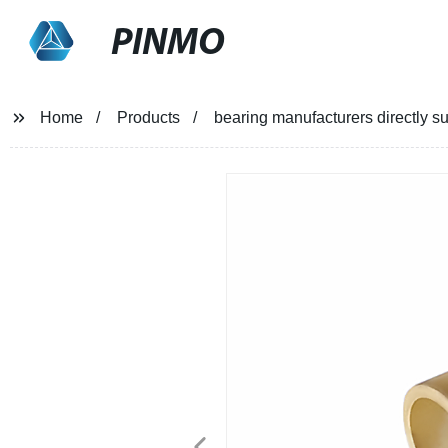
PINMO
Home
Products
bearing manufacturers directly s