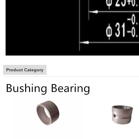
Product Category