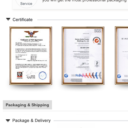
Packaging & Shipping