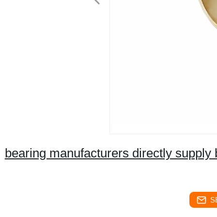
bearing manufacturers directly supply
S