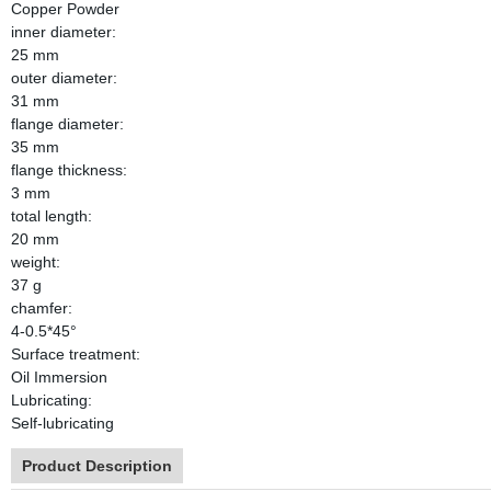
Copper Powder
inner diameter:
25 mm
outer diameter:
31 mm
flange diameter:
35 mm
flange thickness:
3 mm
total length:
20 mm
weight:
37 g
chamfer:
4-0.5*45°
Surface treatment:
Oil Immersion
Lubricating:
Self-lubricating
Product Description