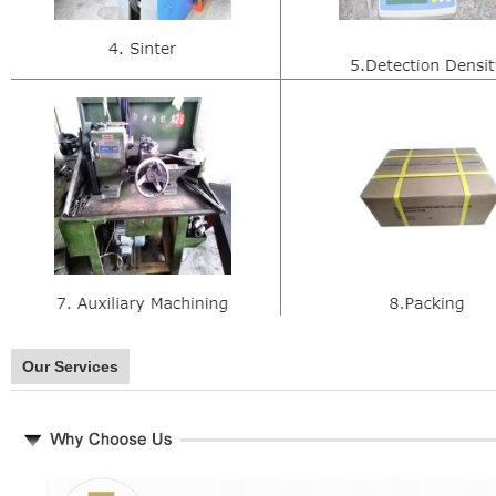
Our Services