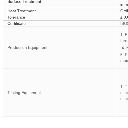
Surface Treatment
imm
Heat Treatment
Ordi
Tolerance
± 0
Certificate
ISO
1. E
for
Production Equipment
4. 
5. F
mac
1. T
Testing Equipment
elec
elec