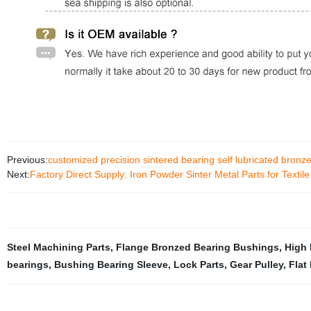
Previous:
customized precision sintered bearing self lubricated bronz
Next:
Factory Direct Supply: Iron Powder Sinter Metal Parts for Texti
Steel Machining Parts
,
Flange Bronzed Bearing Bushings
,
High 
bearings
,
Bushing Bearing Sleeve
,
Lock Parts
,
Gear Pulley
,
Flat