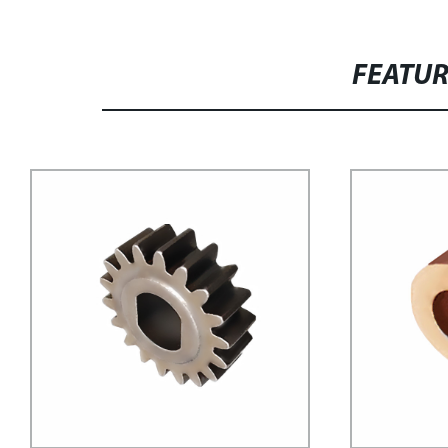
FEATU