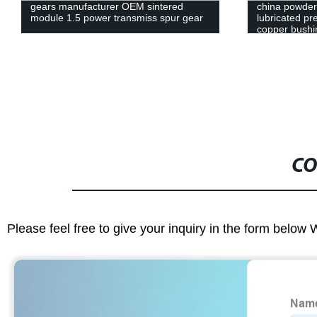
china powder metallurgy press self-
China Oem Ma
lubricated precision bearing alloy
Machinery Sp
copper bushing bearing
B For Flat Kn
CO
Please feel free to give your inquiry in the form below 