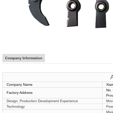
Company Information
Company Name
Xia
No. 
Factory Address
Pro
Design, Production Development Experience
Mor
Technology
Powd
Mixi