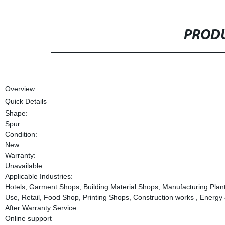
PRODU
Overview
Quick Details
Shape:
Spur
Condition:
New
Warranty:
Unavailable
Applicable Industries:
Hotels, Garment Shops, Building Material Shops, Manufacturing Pla
Use, Retail, Food Shop, Printing Shops, Construction works , Ener
After Warranty Service:
Online support