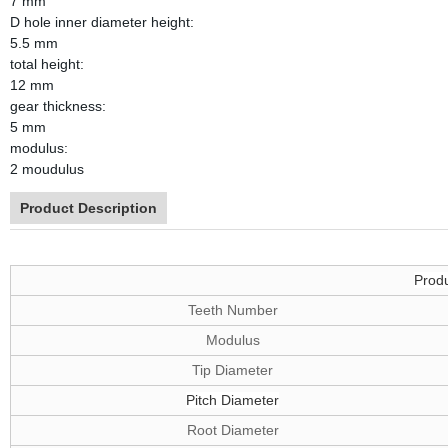
7 mm
D hole inner diameter height:
5.5 mm
total height:
12 mm
gear thickness:
5 mm
modulus:
2 moudulus
Product Description
Produ
Teeth Number
Modulus
Tip Diameter
Pitch Diameter
Root Diameter