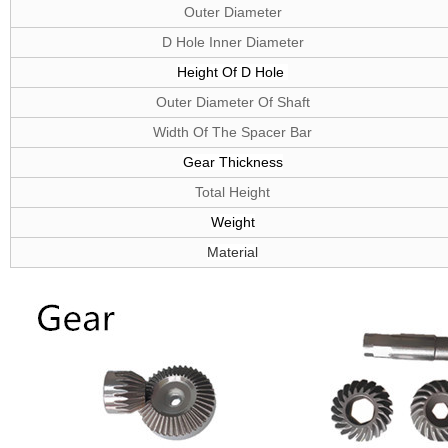
Outer Diameter
D Hole Inner Diameter
Height Of D
Hole
Outer Diameter Of Shaft
Width Of The Spacer Bar
G
ear
T
hickness
Total Height
W
eight
Material