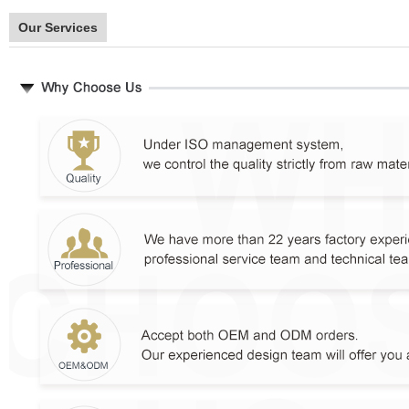
Our Services