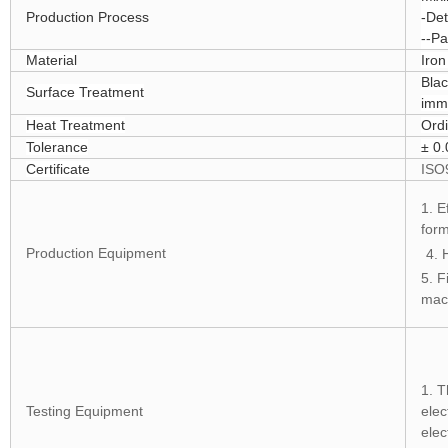
Production Process
-Det
--Pa
Material
Iro
Blac
Surface Treatment
imm
Heat Treatment
Ordi
Tolerance
± 0
Certificate
ISO
1. E
for
Production Equipment
4. 
5. F
mac
1. T
Testing Equipment
elec
elec