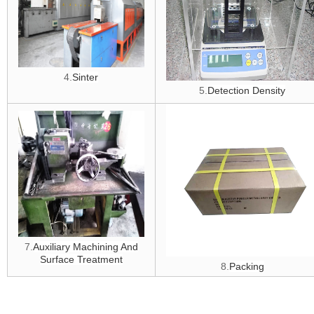
4.
Sinter
5.
D
etection Density
7.
Auxiliary Machining And
Surface Treatment
8.
Packing