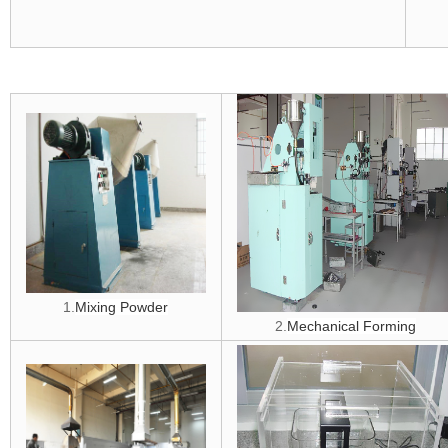
1.
Mixing Powder
2.
Mechanical Forming