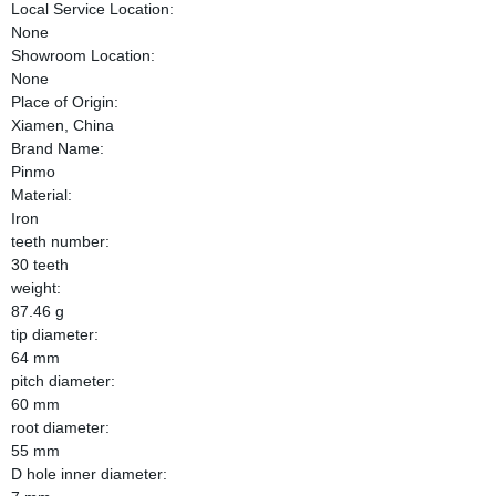
Local Service Location:
None
Showroom Location:
None
Place of Origin:
Xiamen, China
Brand Name:
Pinmo
Material:
Iron
teeth number:
30 teeth
weight:
87.46 g
tip diameter:
64 mm
pitch diameter:
60 mm
root diameter:
55 mm
D hole inner diameter: