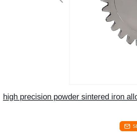
high precision powder sintered iron all
S