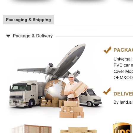
Packaging & Shipping