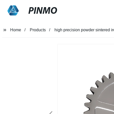
PINMO
Home
Products
high precision powder sintered ir