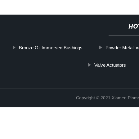
HO
Bronze Oil Immersed Bushings
Powder Metallu
Valve Actuators
Copyright © 2021 Xiamen Pinmo