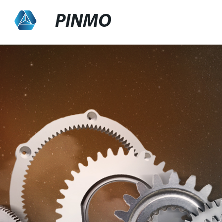
PINMO