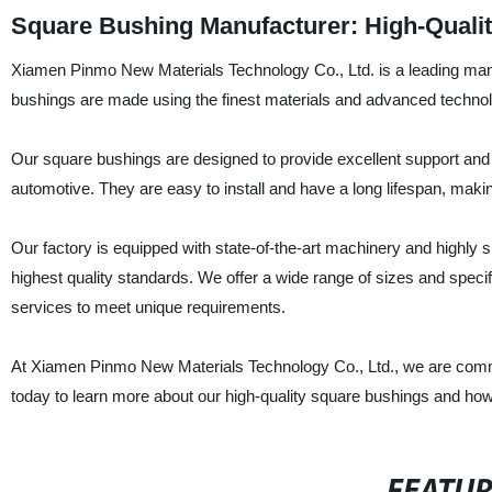
Square Bushing Manufacturer: High-Qualit
Xiamen Pinmo New Materials Technology Co., Ltd. is a leading manu
bushings are made using the finest materials and advanced technolog
Our square bushings are designed to provide excellent support and st
automotive. They are easy to install and have a long lifespan, makin
Our factory is equipped with state-of-the-art machinery and highly
highest quality standards. We offer a wide range of sizes and speci
services to meet unique requirements.
At Xiamen Pinmo New Materials Technology Co., Ltd., we are committ
today to learn more about our high-quality square bushings and how