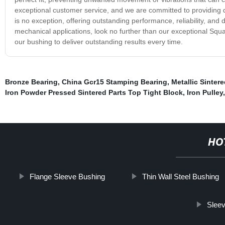
exceptional customer service, and we are committed to providing 
is no exception, offering outstanding performance, reliability, and d
mechanical applications, look no further than our exceptional Squ
our bushing to deliver outstanding results every time.
Bronze Bearing
,
China Gcr15 Stamping Bearing
,
Metallic Sinter
Iron Powder Pressed Sintered Parts Top Tight Block
,
Iron Pulley
HO
Flange Sleeve Bushing
Thin Wall Steel Bushing
Sleev