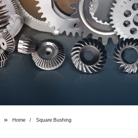
Home
Square Bushing