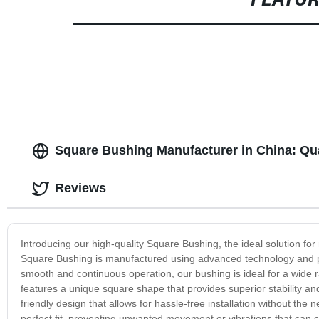
FEATU
Square Bushing Manufacturer in China: Qu
Reviews
Introducing our high-quality Square Bushing, the ideal solution fo
Square Bushing is manufactured using advanced technology and pr
smooth and continuous operation, our bushing is ideal for a wide r
features a unique square shape that provides superior stability and
friendly design that allows for hassle-free installation without the
perfect fit, preventing unwanted movement or vibrations that can 