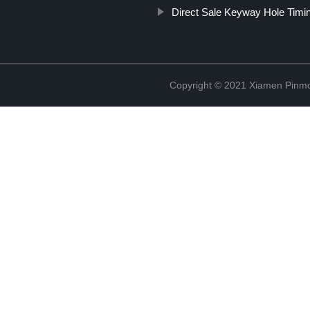
Direct Sale Keyway Hole Timin
Copyright © 2021 Xiamen Pinmo