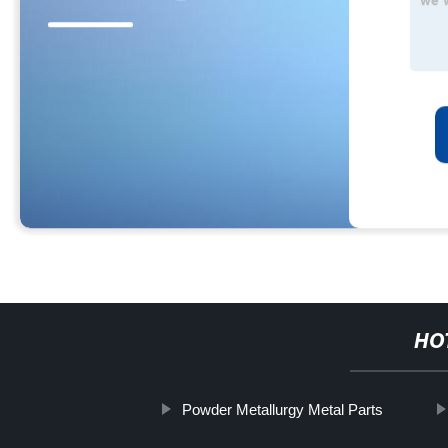
HO
Powder Metallurgy Metal Parts