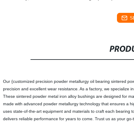
S
PRODU
Our {customized precision powder metallurgy oil bearing sintered powd
precision and excellent wear resistance. As a factory, we specialize i
These sintered powder metal iron alloy bushings are designed for ma
made with advanced powder metallurgy technology that ensures a high
uses state-of-the-art equipment and materials to craft each bearing t
delivers reliable performance for years to come. Trust us as your go-t