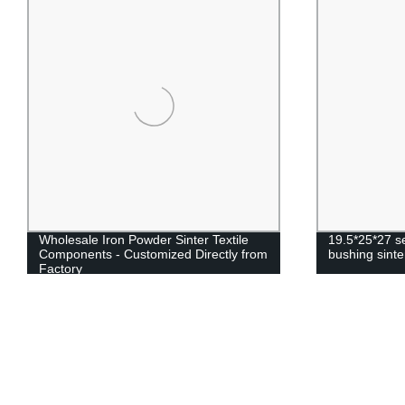
Wholesale Iron Powder Sinter Textile
19.5*25*27 se
Components - Customized Directly from
bushing sinte
Factory