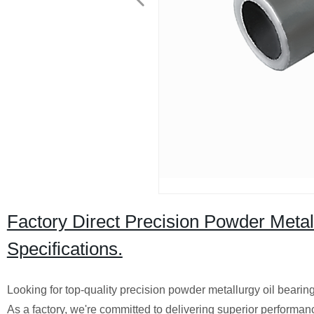
Factory Direct Precision Powder Meta
Specifications.
Looking for top-quality precision powder metallurgy oil bearin
As a factory, we're committed to delivering superior performan