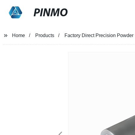
PINMO
Home
Products
Factory Direct Precision Powder 