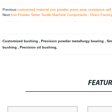
Previous:
customized material iron powder press wear resistance self 
Next:
Iron Powder Sinter Textile Machine Components - Direct Factory
Customized bushing
,
Precision powder metallurgy bearing
,
Si
bushing
,
Precision oil bushing
,
FEATU