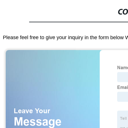
CO
Please feel free to give your inquiry in the form below 