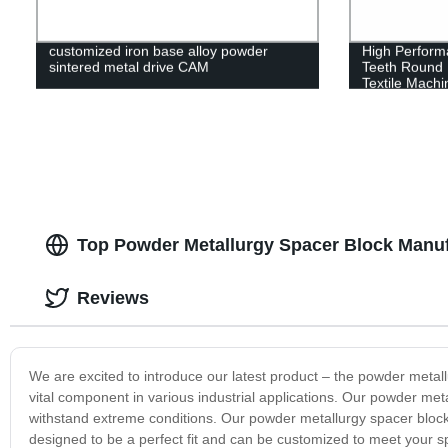
customized iron base alloy powder
High Perform
sintered metal drive CAM
Teeth Round H
Textile Machi
Top Powder Metallurgy Spacer Block Manuf
Reviews
We are excited to introduce our latest product – the powder metal
vital component in various industrial applications. Our powder meta
withstand extreme conditions. Our powder metallurgy spacer block is
designed to be a perfect fit and can be customized to meet your sp