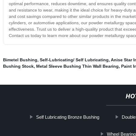
optimal performance, reduces downtime, and ensures quality contro
and resistance to wear, making it the ideal choice for heavy-duty app
and cost savings compared to other similar products in the market
cylinders, or automotive applications, our powder metallurgy space
effectiveness. Trust us to deliver a high-quality product that exc
Contact us today to learn more about our powder metallurgy space
Bimetel Bushing
,
Self-Lubricating/ Self Lubricating
,
Anise Star I
Bushing Stock
,
Metal Sleeve Bushing Thin Wall Bearing
,
Paint I
HO
Self Lubricating Bronze Bushing
Double
Wheel Bearing