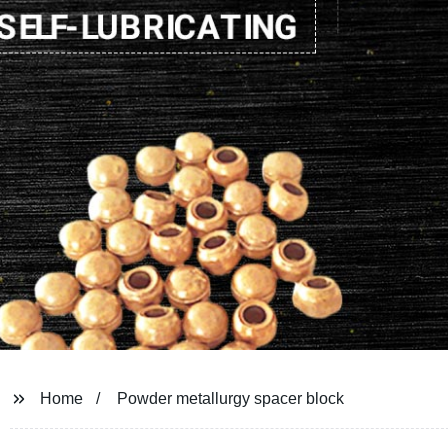
Home
Powder metallurgy spacer block