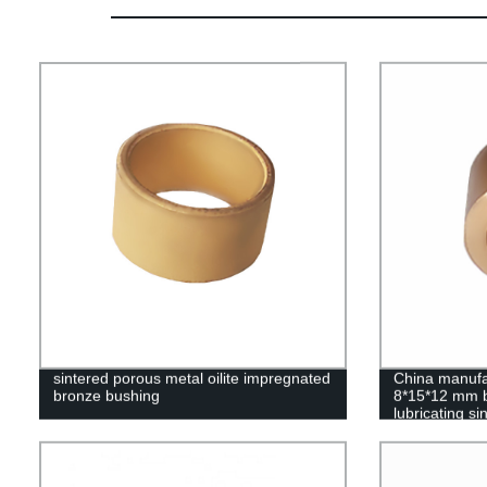
sintered porous metal oilite impregnated
China manufa
bronze bushing
8*15*12 mm b
lubricating si