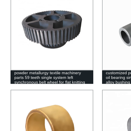
powder metallurgy textile machinery
customized p
parts 59 teeth single system left
oil bearing s
synchronous belt wheel for flat knitting
alloy bushing
machine