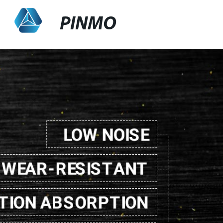
PINMO