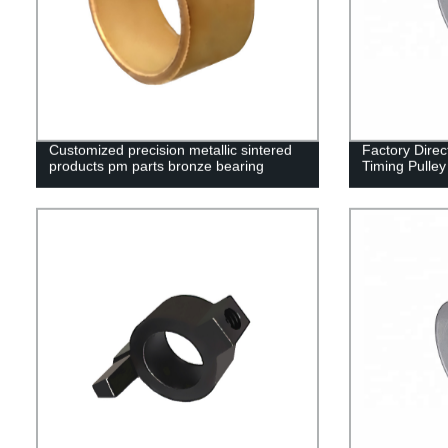
Customized precision metallic sintered
Factory Dire
products pm parts bronze bearing
Timing Pulley