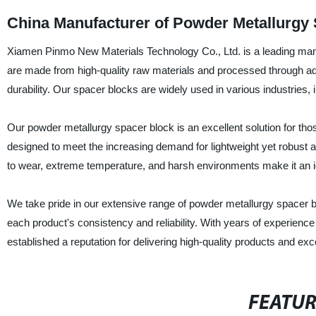
China Manufacturer of Powder Metallurgy
Xiamen Pinmo New Materials Technology Co., Ltd. is a leading manu
are made from high-quality raw materials and processed through ad
durability. Our spacer blocks are widely used in various industries, 
Our powder metallurgy spacer block is an excellent solution for tho
designed to meet the increasing demand for lightweight yet robust 
to wear, extreme temperature, and harsh environments make it an ide
We take pride in our extensive range of powder metallurgy spacer b
each product's consistency and reliability. With years of experien
established a reputation for delivering high-quality products and ex
FEATU