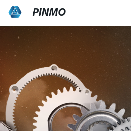
PINMO