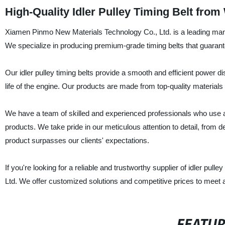
High-Quality Idler Pulley Timing Belt fro
Xiamen Pinmo New Materials Technology Co., Ltd. is a leading manufac
We specialize in producing premium-grade timing belts that guarante
Our idler pulley timing belts provide a smooth and efficient power d
life of the engine. Our products are made from top-quality materials 
We have a team of skilled and experienced professionals who use a
products. We take pride in our meticulous attention to detail, from de
product surpasses our clients' expectations.
If you're looking for a reliable and trustworthy supplier of idler pu
Ltd. We offer customized solutions and competitive prices to meet a