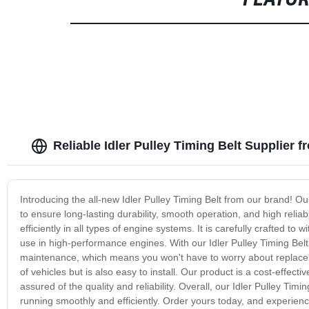
FEATU
Reliable Idler Pulley Timing Belt Supplier 
Introducing the all-new Idler Pulley Timing Belt from our brand! O
to ensure long-lasting durability, smooth operation, and high reliabi
efficiently in all types of engine systems. It is carefully crafted t
use in high-performance engines. With our Idler Pulley Timing Belt
maintenance, which means you won't have to worry about replacement
of vehicles but is also easy to install. Our product is a cost-effec
assured of the quality and reliability. Overall, our Idler Pulley Timi
running smoothly and efficiently. Order yours today, and experienc