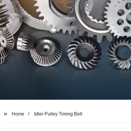
Home
Idler Pulley Timing Belt