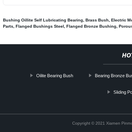
Bushing Oillite Self Lubricating Bearing
,
Brass Bush
,
Electric M
Parts
,
Flanged Bushings Steel
,
Flanged Bronze Bushing
,
Porou
HO
Oilite Bearing Bush
Bearing Bronze Bu
Sliding P
Copyright © 2021 Xiamen Pinmo