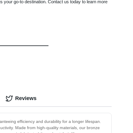
s your go-to destination. Contact us today to learn more
Reviews
teeing efficiency and durability for a longer lifespan.
uctivity. Made from high-quality materials, our bronze