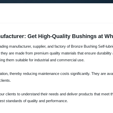
ufacturer: Get High-Quality Bushings at Wh
ing manufacturer, supplier, and factory of Bronze Bushing Self-lubr
as they are made from premium quality materials that ensure durability
ng them suitable for industrial and commercial use.
cation, thereby reducing maintenance costs significantly. They are avai
lients.
ur clients to understand their needs and deliver products that meet t
est standards of quality and performance.