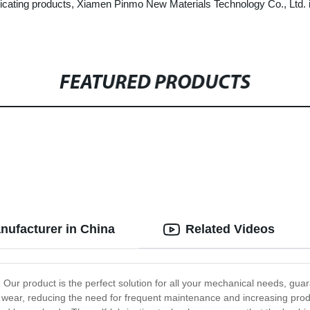
bricating products, Xiamen Pinmo New Materials Technology Co., Ltd. i
FEATURED PRODUCTS
nufacturer in China
Related Videos
Our product is the perfect solution for all your mechanical needs, guaran
low wear, reducing the need for frequent maintenance and increasing prod