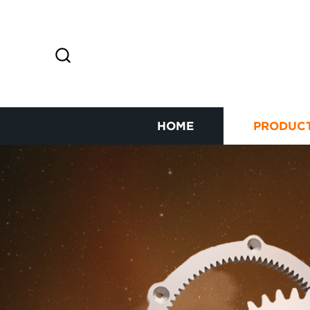
HOME
PRODUC