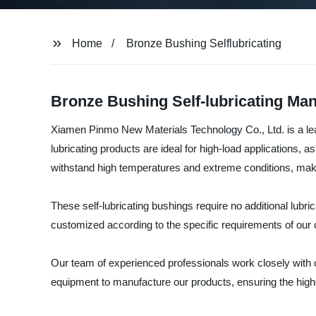
Home
Bronze Bushing Selflubricating
Bronze Bushing Self-lubricating Man
Xiamen Pinmo New Materials Technology Co., Ltd. is a lead
lubricating products are ideal for high-load applications, 
withstand high temperatures and extreme conditions, maki
These self-lubricating bushings require no additional lubri
customized according to the specific requirements of our c
Our team of experienced professionals work closely with o
equipment to manufacture our products, ensuring the high