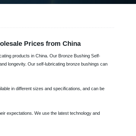
olesale Prices from China
icating products in China. Our Bronze Bushing Self-
 and longevity. Our self-lubricating bronze bushings can
lable in different sizes and specifications, and can be
heir expectations. We use the latest technology and