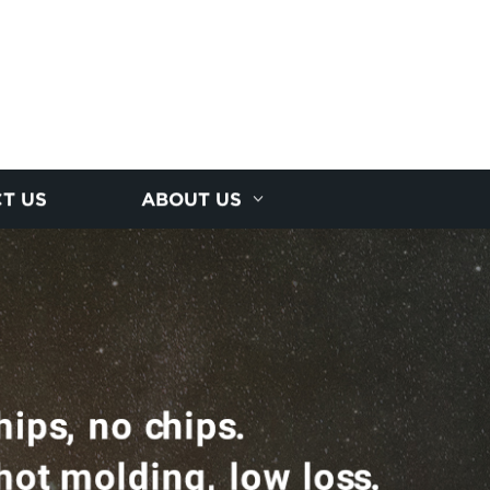
T US
ABOUT US