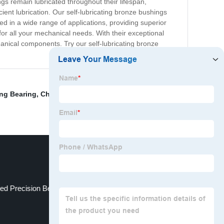
s remain lubricated throughout their lifespan,
icient lubrication. Our self-lubricating bronze bushings
ed in a wide range of applications, providing superior
 for all your mechanical needs. With their exceptional
chanical components. Try our self-lubricating bronze
ing Bearing
,
China Motorcycle Gears
,
Solid Bearing
,
ed Precision Bearing
Bronze Sintered