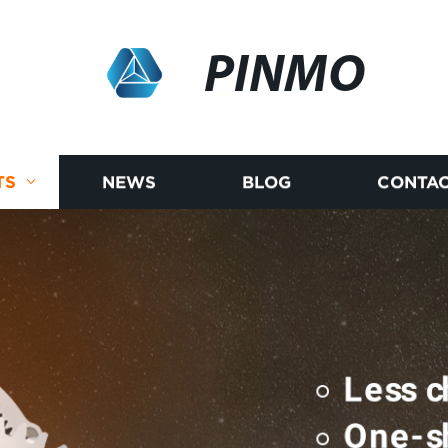
PINMO
TS
NEWS
BLOG
CONTAC