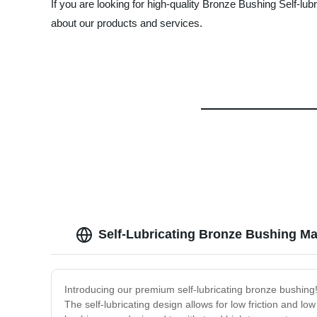
If you are looking for high-quality Bronze Bushing Self-lu
about our products and services.
Self-Lubricating Bronze Bushing Ma
Introducing our premium self-lubricating bronze bushing! 
The self-lubricating design allows for low friction and 