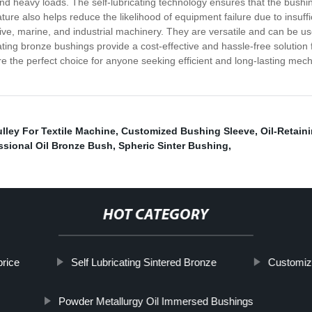
d heavy loads. The self-lubricating technology ensures that the bushing
eature also helps reduce the likelihood of equipment failure due to insuff
ive, marine, and industrial machinery. They are versatile and can be us
icating bronze bushings provide a cost-effective and hassle-free solution
 are the perfect choice for anyone seeking efficient and long-lasting me
lley For Textile Machine
,
Customized Bushing Sleeve
,
Oil-Retain
ssional Oil Bronze Bush
,
Spheric Sinter Bushing
,
HOT CATEGORY
rice
Self Lubricating Sintered Bronze
Customiz
Powder Metallurgy Oil Immersed Bushings