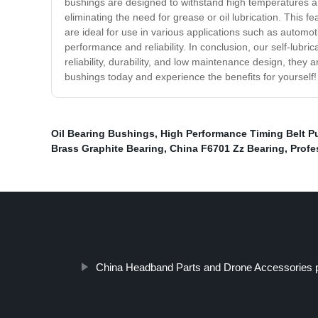
bushings are designed to withstand high temperatures an
eliminating the need for grease or oil lubrication. This f
are ideal for use in various applications such as automot
performance and reliability. In conclusion, our self-lubr
reliability, durability, and low maintenance design, they
bushings today and experience the benefits for yourself!
Oil Bearing Bushings
,
High Performance Timing Belt Pu
Brass Graphite Bearing
,
China F6701 Zz Bearing
,
Profe
China Headband Parts and Drone Accessories p